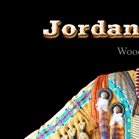
..
Wood