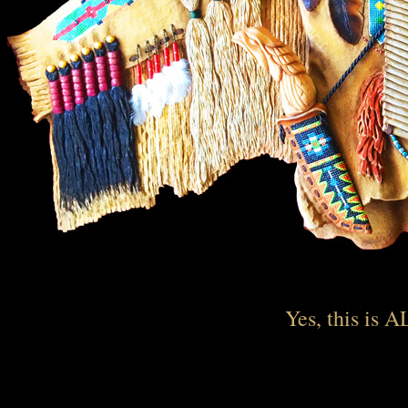
Yes, this is A